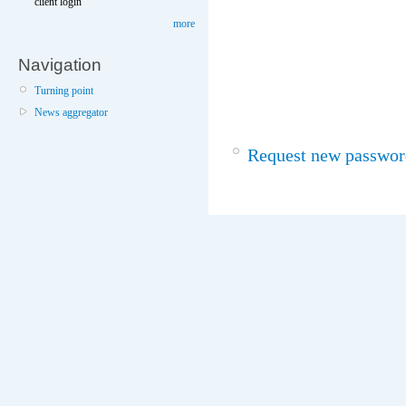
client login
more
Navigation
Turning point
News aggregator
Request new passwor