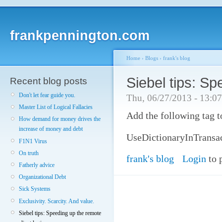
frankpennington.com
Home
›
Blogs
›
frank's blog
Siebel tips: Sp
Recent blog posts
Don't let fear guide you.
Thu, 06/27/2013 - 13:0
Master List of Logical Fallacies
Add the following tag t
How demand for money drives the
increase of money and debt
UseDictionaryInTrans
F1N1 Virus
On truth
frank's blog
Login
to 
Fatherly advice
Organizational Debt
Sick Systems
Exclusivity. Scarcity. And value.
Siebel tips: Speeding up the remote