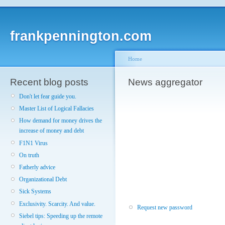
frankpennington.com
Home
Recent blog posts
News aggregator
Don't let fear guide you.
Master List of Logical Fallacies
How demand for money drives the
increase of money and debt
F1N1 Virus
On truth
Fatherly advice
Organizational Debt
Sick Systems
Exclusivity. Scarcity. And value.
Request new password
Siebel tips: Speeding up the remote