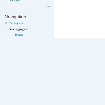
client login
more
Navigation
Turning point
News aggregator
Sources