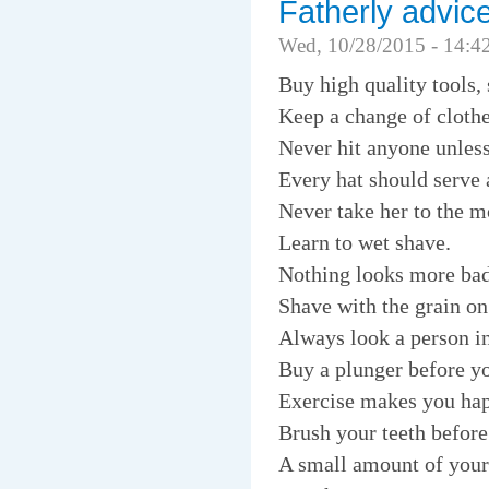
Fatherly advic
Wed, 10/28/2015 - 14:4
Buy high quality tools,
Keep a change of clothes
Never hit anyone unless
Every hat should serve 
Never take her to the mo
Learn to wet shave.
Nothing looks more bada
Shave with the grain on
Always look a person in
Buy a plunger before yo
Exercise makes you happ
Brush your teeth before
A small amount of your