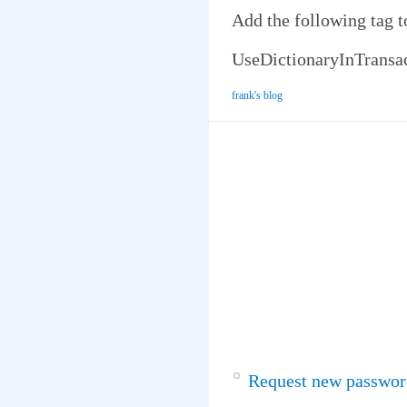
Add the following tag t
UseDictionaryInTrans
frank's blog
Request new passwor