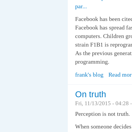
par...
Facebook has been cited
Facebook has spread fas
computers. Children gr
strain F1B1 is reprogr
As the previous genera
programming.
frank's blog
Read mor
On truth
Fri, 11/13/2015 - 04:28
Perception is not truth.
When someone decides th