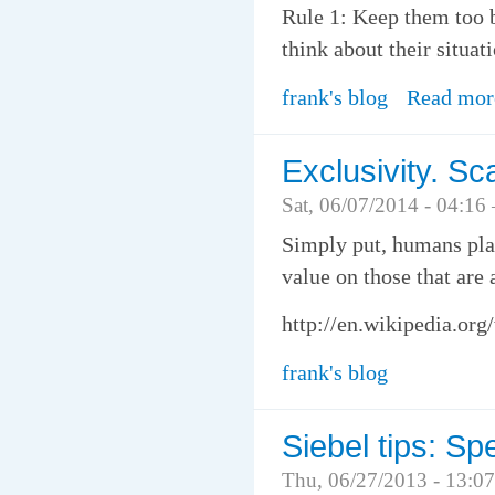
Rule 1: Keep them too b
think about their situat
frank's blog
Read mor
Exclusivity. Sc
Sat, 06/07/2014 - 04:16
Simply put, humans plac
value on those that are
http://en.wikipedia.org
frank's blog
Siebel tips: Sp
Thu, 06/27/2013 - 13:0