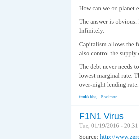
How can we on planet ea
The answer is obvious.
Infinitely.
Capitalism allows the f
also control the supply
The debt never needs to 
lowest marginal rate. Th
over-night lending rate.
frank's blog
Read more
F1N1 Virus
Tue, 01/19/2016 - 20:31
Source:
http://www.zer