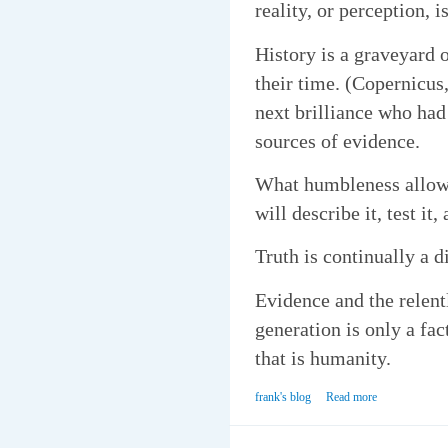
reality, or perception, 
History is a graveyard o
their time. (Copernicus
next brilliance who had
sources of evidence.
What humbleness allows 
will describe it, test it
Truth is continually a di
Evidence and the relentl
generation is only a fac
that is humanity.
frank's blog
Read more