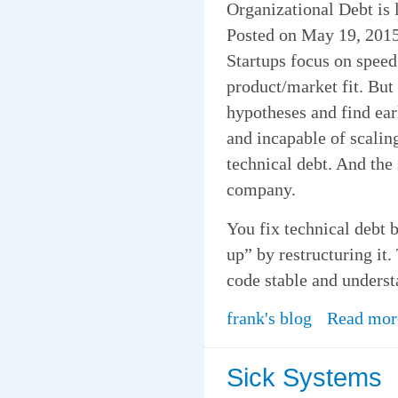
Organizational Debt is 
Posted on May 19, 2015
Startups focus on speed
product/market fit. But
hypotheses and find ear
and incapable of scalin
technical debt. And the 
company.
You fix technical debt b
up” by restructuring it.
code stable and underst
frank's blog
Read mor
Sick Systems