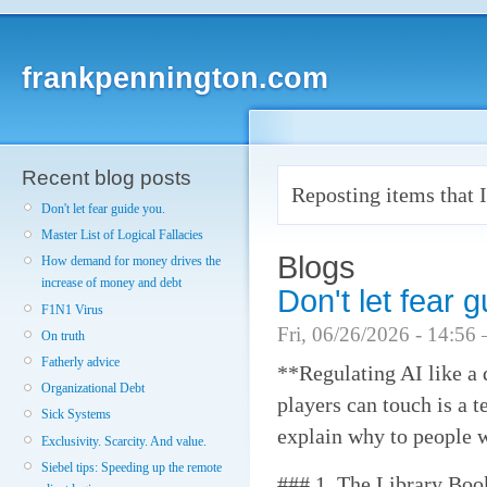
frankpennington.com
Recent blog posts
Reposting items that I
Don't let fear guide you.
Master List of Logical Fallacies
Blogs
How demand for money drives the
increase of money and debt
Don't let fear 
F1N1 Virus
Fri, 06/26/2026 - 14:56
On truth
Fatherly advice
**Regulating AI like a
Organizational Debt
players can touch is a t
Sick Systems
explain why to people w
Exclusivity. Scarcity. And value.
Siebel tips: Speeding up the remote
### 1. The Library Bo