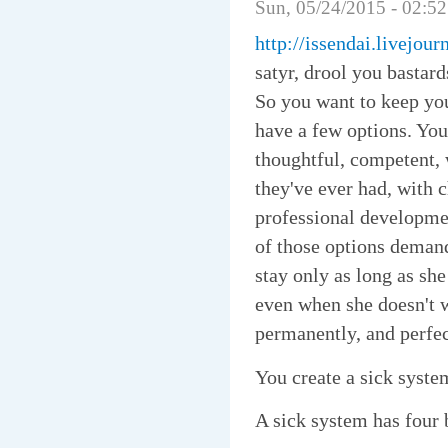
Sun, 05/24/2015 - 02:5
http://issendai.livejou
satyr, drool you bastar
So you want to keep yo
have a few options. You
thoughtful, competent, 
they've ever had, with c
professional developmen
of those options demand
stay only as long as sh
even when she doesn't w
permanently, and perfec
You create a sick syste
A sick system has four 