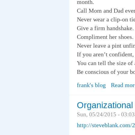
month.
Call Mom and Dad ever
Never wear a clip-on tie
Give a firm handshake.
Compliment her shoes.
Never leave a pint unfi
If you aren’t confident,
You can tell the size of
Be conscious of your b
frank's blog
Read mor
Organizational
Sun, 05/24/2015 - 03:0
http://steveblank.com/2