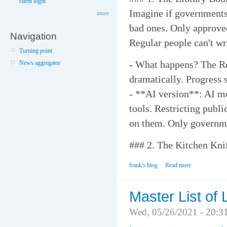
client login
Imagine if governments
more
bad ones. Only approved
Navigation
Regular people can't wr
Turning point
- What happens? The R
News aggregator
dramatically. Progress s
- **AI version**: AI mo
tools. Restricting publ
on them. Only governme
### 2. The Kitchen Kni
frank's blog
Read more
Master List of 
Wed, 05/26/2021 - 20:3