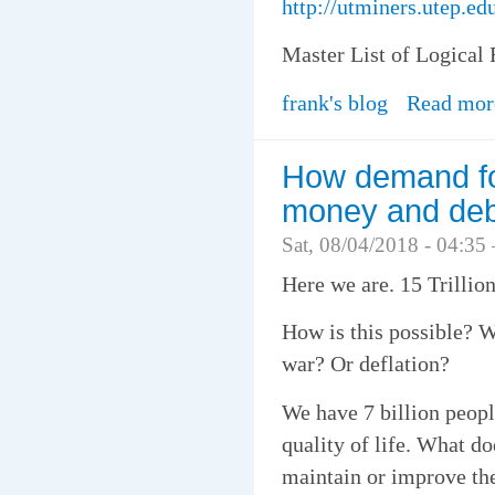
http://utminers.utep.
Master List of Logical 
frank's blog
Read mor
How demand for
money and deb
Sat, 08/04/2018 - 04:35
Here we are. 15 Trillio
How is this possible? W
war? Or deflation?
We have 7 billion people
quality of life. What do
maintain or improve the