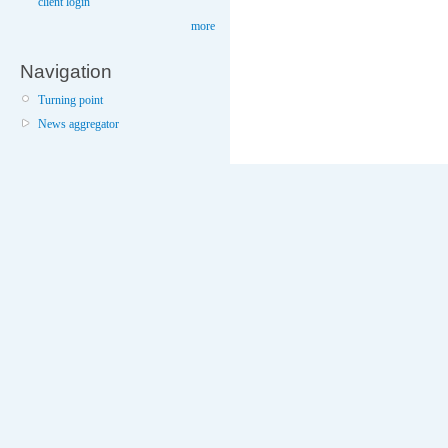
client login
more
Navigation
Turning point
News aggregator