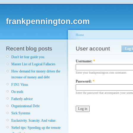
frankpennington.com
Home
Recent blog posts
User account
Log 
Don't let fear guide you.
Username:
*
Master List of Logical Fallacies
How demand for money drives the
Enter your frankpennington.com username.
increase of money and debt
Password:
*
F1N1 Virus
On truth
Enter the password that accompanies your user
Fatherly advice
Organizational Debt
Sick Systems
Exclusivity. Scarcity. And value.
Siebel tips: Speeding up the remote